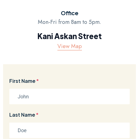
Office
Mon-Fri from 8am to 5pm.
Kani Askan Street
View Map
First Name
*
Last Name
*