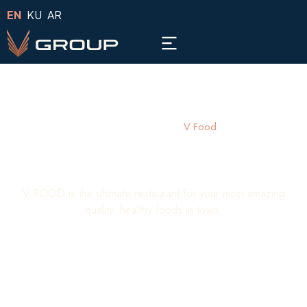
EN
KU
AR
Home -
Companies -
V Food
V Food
V FOOD is the ultimate restaurant for your most amazing
quality, healthy foods in town.