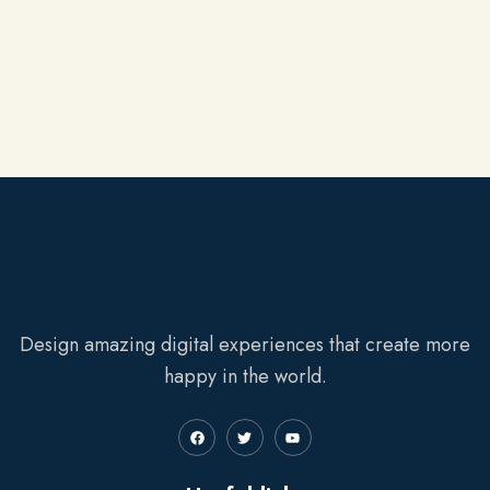
Design amazing digital experiences that create more
happy in the world.