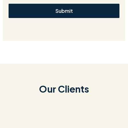
Submit
Our Clients