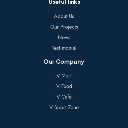
Useful links
About Us
Our Projects
News
Testimonial
Our Company
V Mart
V Food
V Cafe
V Sport Zone