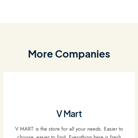
More Companies
V Mart
V MART is the store for all your needs. Easier to
choose, easier to find. Everything here is fresh