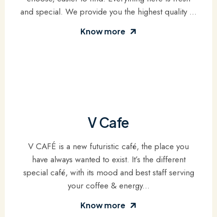
and special. We provide you the highest quality ...
Know more
V Cafe
V CAFÉ is a new futuristic café, the place you
have always wanted to exist. It’s the different
special café, with its mood and best staff serving
your coffee & energy...
Know more