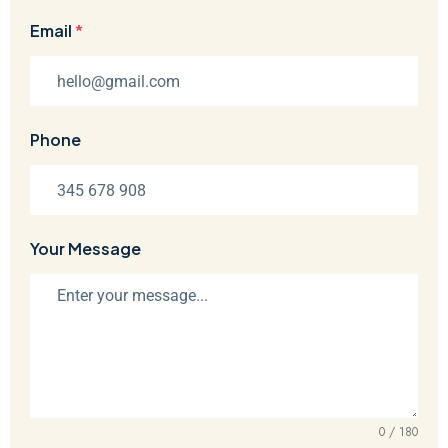
Email
*
Phone
Your Message
0 / 180