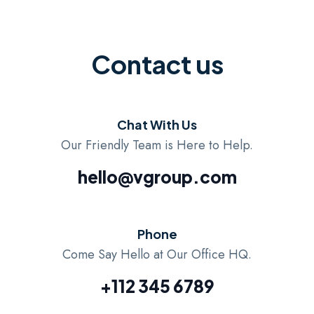
Contact us
Chat With Us
Our Friendly Team is Here to Help.
hello@vgroup.com
Phone
Come Say Hello at Our Office HQ.
+112 345 6789