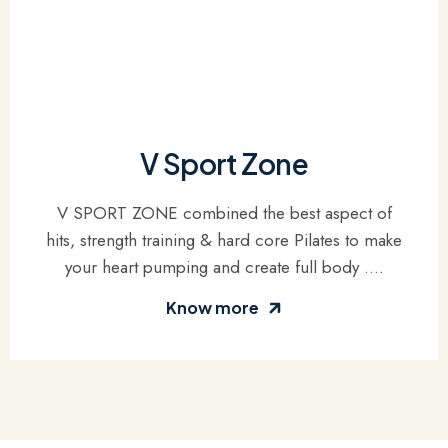
V Sport Zone
V SPORT ZONE combined the best aspect of
hits, strength training & hard core Pilates to make
your heart pumping and create full body ....
Know more