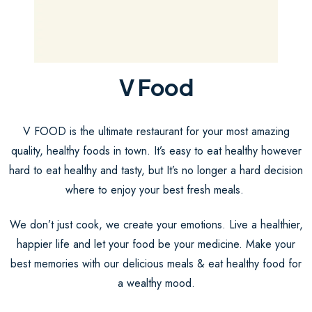
V Food
V FOOD is the ultimate restaurant for your most amazing
quality, healthy foods in town. It’s easy to eat healthy however
hard to eat healthy and tasty, but It’s no longer a hard decision
where to enjoy your best fresh meals.
We don’t just cook, we create your emotions. Live a healthier,
happier life and let your food be your medicine. Make your
best memories with our delicious meals & eat healthy food for
a wealthy mood.