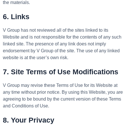
the materials.
6. Links
V Group has not reviewed all of the sites linked to its
Website and is not responsible for the contents of any such
linked site. The presence of any link does not imply
endorsement by V Group of the site. The use of any linked
website is at the user’s own risk.
7. Site Terms of Use Modifications
V Group may revise these Terms of Use for its Website at
any time without prior notice. By using this Website, you are
agreeing to be bound by the current version of these Terms
and Conditions of Use.
8. Your Privacy