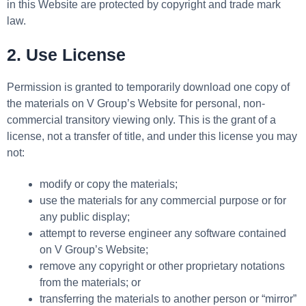
in this Website are protected by copyright and trade mark
law.
2. Use License
Permission is granted to temporarily download one copy of
the materials on V Group’s Website for personal, non-
commercial transitory viewing only. This is the grant of a
license, not a transfer of title, and under this license you may
not:
modify or copy the materials;
use the materials for any commercial purpose or for
any public display;
attempt to reverse engineer any software contained
on V Group’s Website;
remove any copyright or other proprietary notations
from the materials; or
transferring the materials to another person or “mirror”