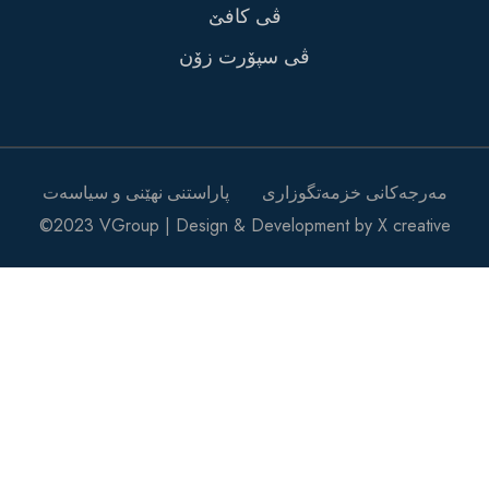
ڤی کافێ
ڤی سپۆرت زۆن
پاراستنی نهێنی و سیاسەت
مه‌رجه‌کانی خزمه‌تگوزاری
©2023 VGroup | Design & Development by X creative