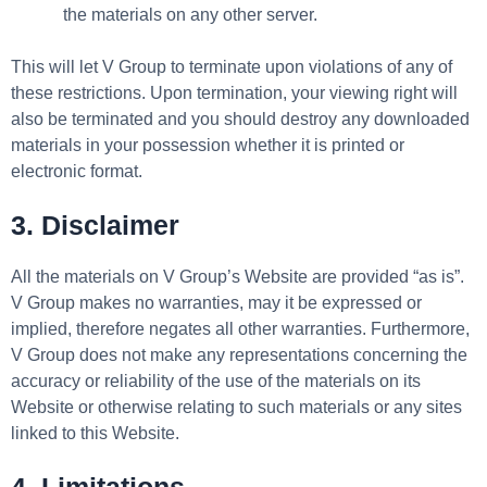
the materials on any other server.
This will let V Group to terminate upon violations of any of
these restrictions. Upon termination, your viewing right will
also be terminated and you should destroy any downloaded
materials in your possession whether it is printed or
electronic format.
3. Disclaimer
All the materials on V Group’s Website are provided “as is”.
V Group makes no warranties, may it be expressed or
implied, therefore negates all other warranties. Furthermore,
V Group does not make any representations concerning the
accuracy or reliability of the use of the materials on its
Website or otherwise relating to such materials or any sites
linked to this Website.