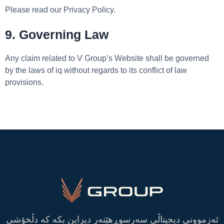
Please read our Privacy Policy.
9. Governing Law
Any claim related to V Group’s Website shall be governed
by the laws of iq without regards to its conflict of law
provisions.
ئەزموونی دیجیتاڵی سەرسوڕهێنەر دیزاین بکە کە دڵخۆشی