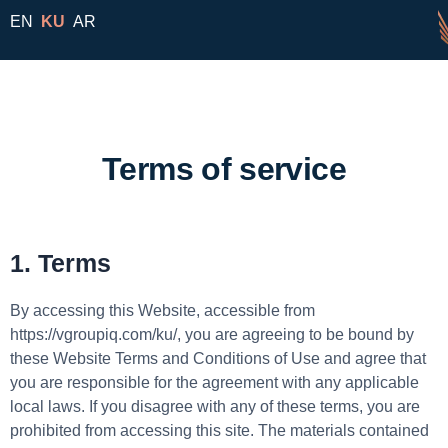
EN
KU
AR
Terms of service
1. Terms
By accessing this Website, accessible from
https://vgroupiq.com/ku/, you are agreeing to be bound by
these Website Terms and Conditions of Use and agree that
you are responsible for the agreement with any applicable
local laws. If you disagree with any of these terms, you are
prohibited from accessing this site. The materials contained