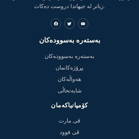
زیاتر لە جیهاندا دروست دەکات.
بەستەرە بەسوودەکان
بەستەرە بەسوودەکان
پڕۆژەکانمان
هەواڵەکان
شایەتحاڵی
کۆمپانیاکەمان
ڤی مارت
ڤی فوود