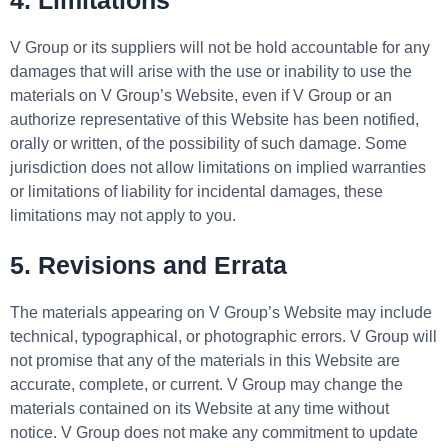
4. Limitations
V Group or its suppliers will not be hold accountable for any
damages that will arise with the use or inability to use the
materials on V Group’s Website, even if V Group or an
authorize representative of this Website has been notified,
orally or written, of the possibility of such damage. Some
jurisdiction does not allow limitations on implied warranties
or limitations of liability for incidental damages, these
limitations may not apply to you.
5. Revisions and Errata
The materials appearing on V Group’s Website may include
technical, typographical, or photographic errors. V Group will
not promise that any of the materials in this Website are
accurate, complete, or current. V Group may change the
materials contained on its Website at any time without
notice. V Group does not make any commitment to update